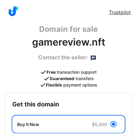
Trustpilot
Domain for sale
gamereview.nft
Contact the seller:
Free
transaction support
Guaranteed
transfers
Flexible
payment options
get this domain
Buy It Now
$5,000