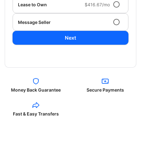
Lease to Own
$416.67/mo
Message Seller
Next
Money Back Guarantee
Secure Payments
Fast & Easy Transfers