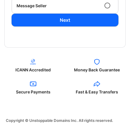
Message Seller
Next
ICANN Accredited
Money Back Guarantee
Secure Payments
Fast & Easy Transfers
Copyright © Unstoppable Domains Inc. All rights reserved.