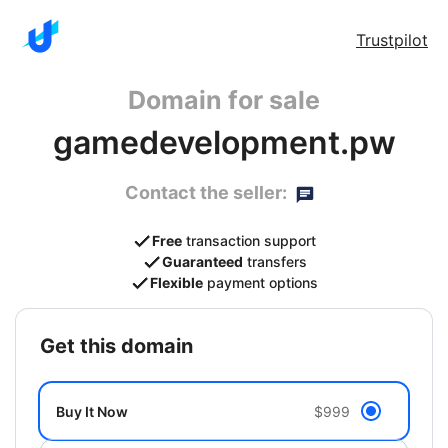
Trustpilot
Domain for sale
gamedevelopment.pw
Contact the seller:
Free
transaction support
Guaranteed
transfers
Flexible
payment options
get this domain
Buy It Now
$999