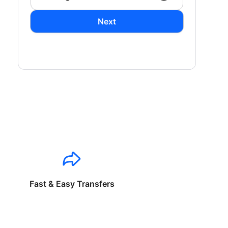
Next
Fast & Easy Transfers