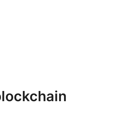
lockchain