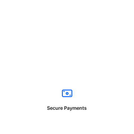
Secure Payments