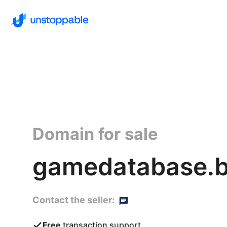
Domain for sale
gamedatabase.b
Contact the seller:
Free
transaction support