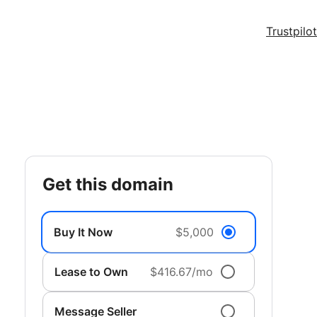
Trustpilot
get this domain
Buy It Now
$5,000
Lease to Own
$416.67/mo
Message Seller