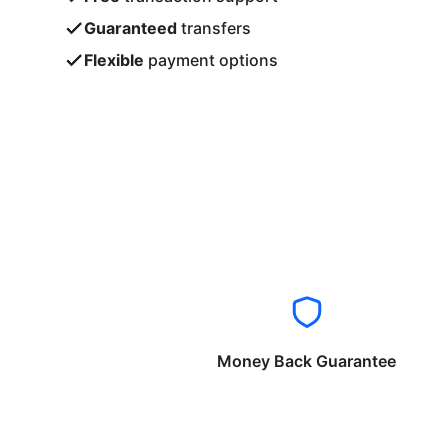
Guaranteed
transfers
Flexible
payment options
Money Back Guarantee