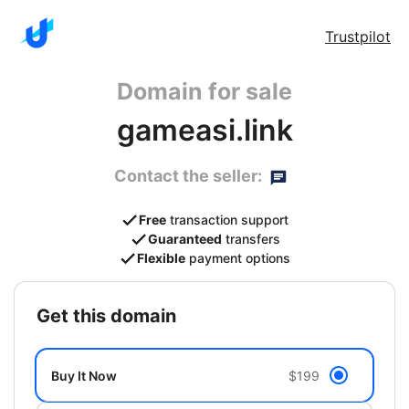
Trustpilot
Domain for sale
gameasi.link
Contact the seller:
Free
transaction support
Guaranteed
transfers
Flexible
payment options
get this domain
Buy It Now
$199