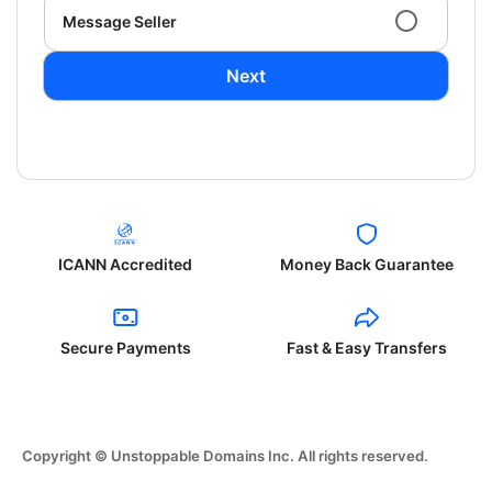
Message Seller
Next
ICANN Accredited
Money Back Guarantee
Secure Payments
Fast & Easy Transfers
Copyright © Unstoppable Domains Inc. All rights reserved.