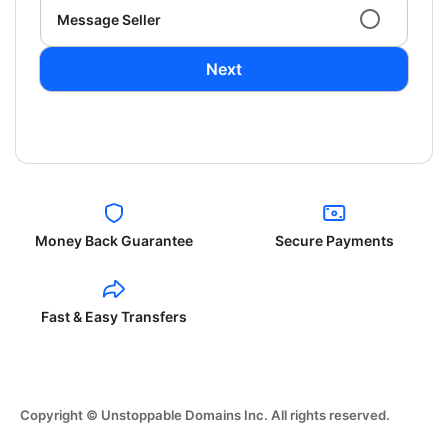
Message Seller
Next
Money Back Guarantee
Secure Payments
Fast & Easy Transfers
Copyright © Unstoppable Domains Inc. All rights reserved.