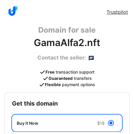
Trustpilot
Domain for sale
GamaAlfa2.nft
Contact the seller:
Free
transaction support
Guaranteed
transfers
Flexible
payment options
get this domain
Buy It Now
$18