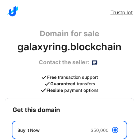
Trustpilot
Domain for sale
galaxyring.blockchain
Contact the seller:
Free
transaction support
Guaranteed
transfers
Flexible
payment options
get this domain
Buy It Now
$50,000