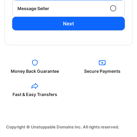
Message Seller
Next
Money Back Guarantee
Secure Payments
Fast & Easy Transfers
Copyright © Unstoppable Domains Inc. All rights reserved.