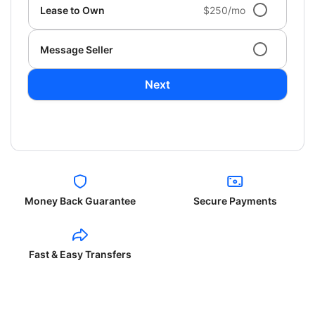
Lease to Own
$250/mo
Message Seller
Next
Money Back Guarantee
Secure Payments
Fast & Easy Transfers