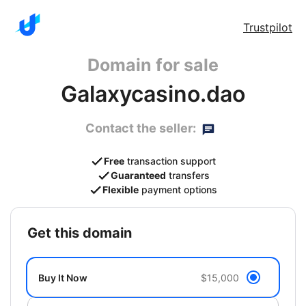
Trustpilot
Domain for sale
Galaxycasino.dao
Contact the seller:
Free
transaction support
Guaranteed
transfers
Flexible
payment options
get this domain
Buy It Now
$15,000