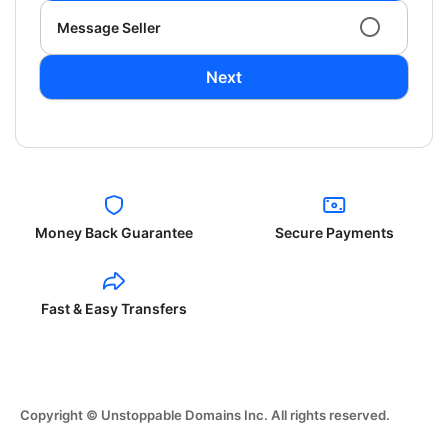
Message Seller
Next
Money Back Guarantee
Secure Payments
Fast & Easy Transfers
Copyright © Unstoppable Domains Inc. All rights reserved.