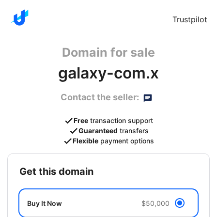
Trustpilot
Domain for sale
galaxy-com.x
Contact the seller:
Free
transaction support
Guaranteed
transfers
Flexible
payment options
get this domain
Buy It Now
$50,000