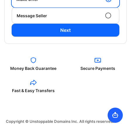
Message Seller
Next
Money Back Guarantee
Secure Payments
Fast & Easy Transfers
Copyright © Unstoppable Domains Inc. All rights reserved.