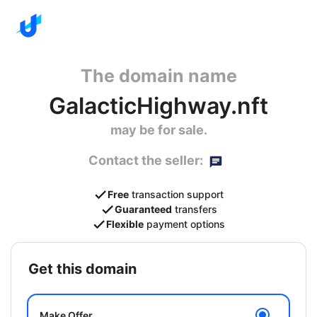
The domain name
GalacticHighway.nft
may be for sale.
Contact the seller:
Free
transaction support
Guaranteed
transfers
Flexible
payment options
get this domain
Make Offer