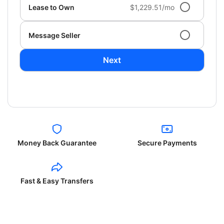
Lease to Own
$1,229.51/mo
Message Seller
Next
Money Back Guarantee
Secure Payments
Fast & Easy Transfers