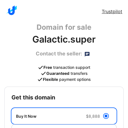
Trustpilot
Domain for sale
Galactic.super
Contact the seller:
Free
transaction support
Guaranteed
transfers
Flexible
payment options
get this domain
Buy It Now
$8,888