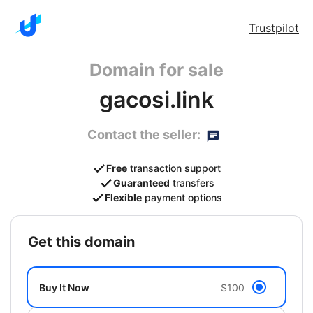
Trustpilot
Domain for sale
gacosi.link
Contact the seller:
Free
transaction support
Guaranteed
transfers
Flexible
payment options
get this domain
Buy It Now
$100