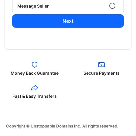
Message Seller
Next
Money Back Guarantee
Secure Payments
Fast & Easy Transfers
Copyright © Unstoppable Domains Inc. All rights reserved.