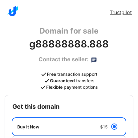
Trustpilot
Domain for sale
g88888888.888
Contact the seller:
Free
transaction support
Guaranteed
transfers
Flexible
payment options
get this domain
Buy It Now
$15