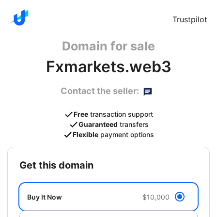
Trustpilot
Domain for sale
Fxmarkets.web3
Contact the seller:
Free
transaction support
Guaranteed
transfers
Flexible
payment options
get this domain
Buy It Now
$10,000