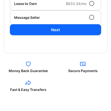
Lease to Own
$833.34/mo
Message Seller
Next
Money Back Guarantee
Secure Payments
Fast & Easy Transfers