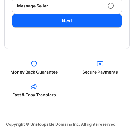
Message Seller
Next
Money Back Guarantee
Secure Payments
Fast & Easy Transfers
Copyright © Unstoppable Domains Inc. All rights reserved.