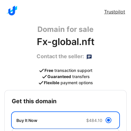
Trustpilot
Domain for sale
Fx-global.nft
Contact the seller:
Free
transaction support
Guaranteed
transfers
Flexible
payment options
get this domain
Buy It Now
$484.10