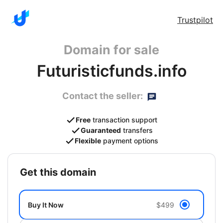
Trustpilot
Domain for sale
Futuristicfunds.info
Contact the seller:
Free
transaction support
Guaranteed
transfers
Flexible
payment options
get this domain
Buy It Now
$499