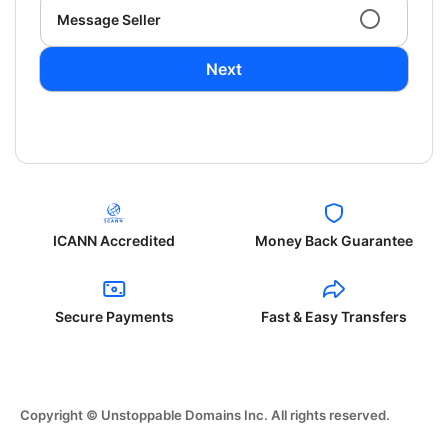
Message Seller
Next
ICANN Accredited
Money Back Guarantee
Secure Payments
Fast & Easy Transfers
Copyright © Unstoppable Domains Inc. All rights reserved.