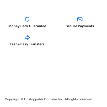
Money Back Guarantee
Secure Payments
Fast & Easy Transfers
Copyright © Unstoppable Domains Inc. All rights reserved.