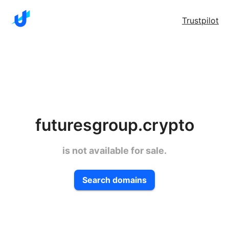
Trustpilot
futuresgroup.crypto
is not available for sale.
Search domains