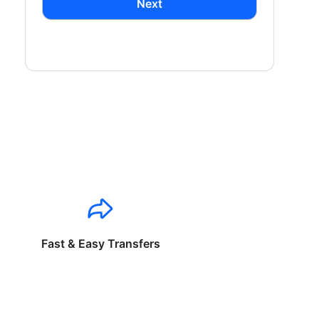
Next
Fast & Easy Transfers