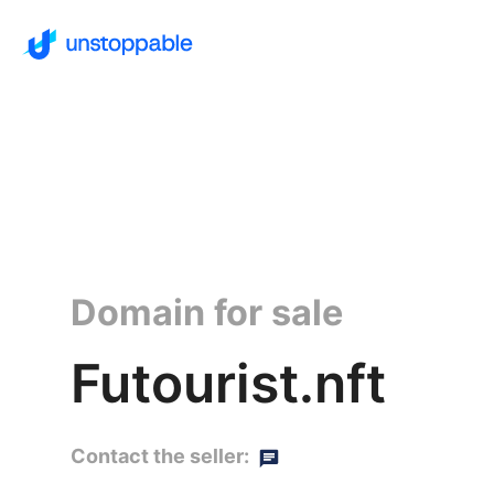
Domain for sale
Futourist.nft
Contact the seller: