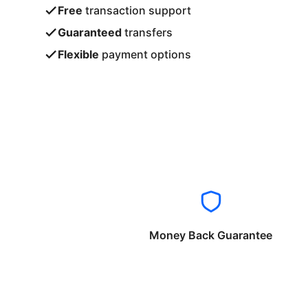
Free
transaction support
Guaranteed
transfers
Flexible
payment options
Money Back Guarantee