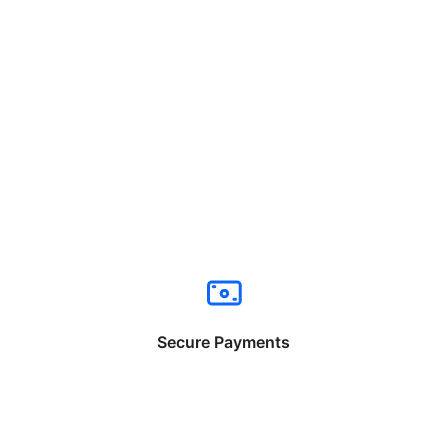
Secure Payments