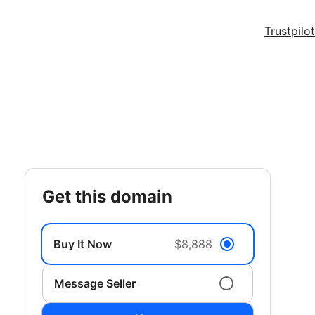
Trustpilot
get this domain
Buy It Now
$8,888
Message Seller