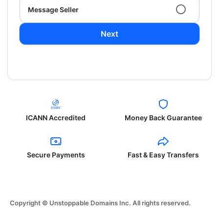
Message Seller
Next
ICANN Accredited
Money Back Guarantee
Secure Payments
Fast & Easy Transfers
Copyright © Unstoppable Domains Inc. All rights reserved.