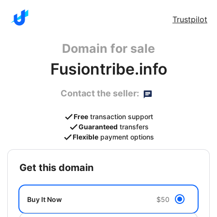
Trustpilot
Domain for sale
Fusiontribe.info
Contact the seller:
Free
transaction support
Guaranteed
transfers
Flexible
payment options
get this domain
Buy It Now
$50