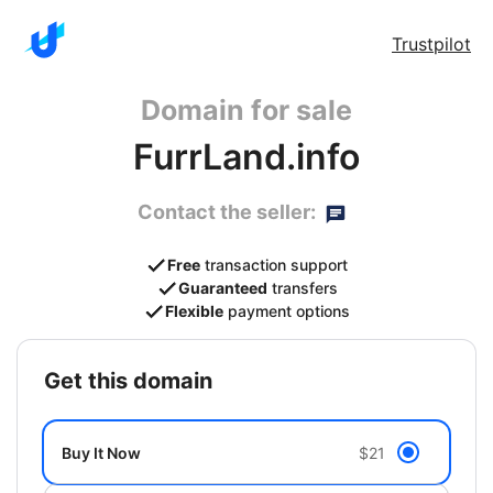
Trustpilot
Domain for sale
FurrLand.info
Contact the seller:
Free
transaction support
Guaranteed
transfers
Flexible
payment options
get this domain
Buy It Now
$21