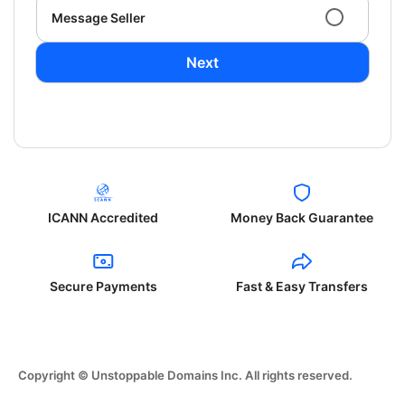
Message Seller
Next
ICANN Accredited
Money Back Guarantee
Secure Payments
Fast & Easy Transfers
Copyright © Unstoppable Domains Inc. All rights reserved.