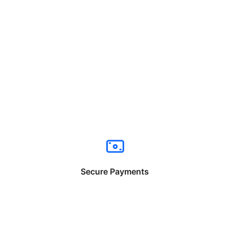
Secure Payments