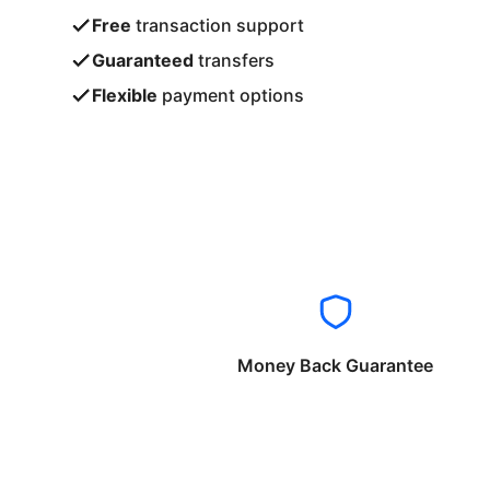
Free
transaction support
Guaranteed
transfers
Flexible
payment options
Money Back Guarantee