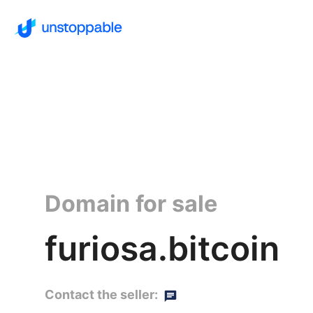
Domain for sale
furiosa.bitcoin
Contact the seller: