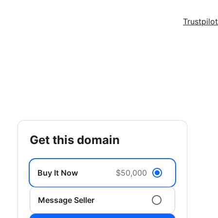
Trustpilot
get this domain
Buy It Now
$50,000
Message Seller