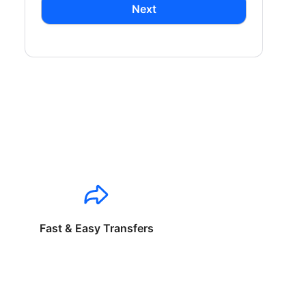
Next
Fast & Easy Transfers