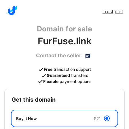
Trustpilot
Domain for sale
FurFuse.link
Contact the seller:
Free
transaction support
Guaranteed
transfers
Flexible
payment options
get this domain
Buy It Now
$21