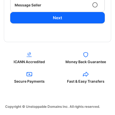
Message Seller
Next
ICANN Accredited
Money Back Guarantee
Secure Payments
Fast & Easy Transfers
Copyright © Unstoppable Domains Inc. All rights reserved.