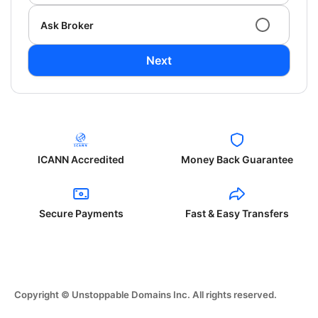
Ask Broker
Next
ICANN Accredited
Money Back Guarantee
Secure Payments
Fast & Easy Transfers
Copyright © Unstoppable Domains Inc. All rights reserved.