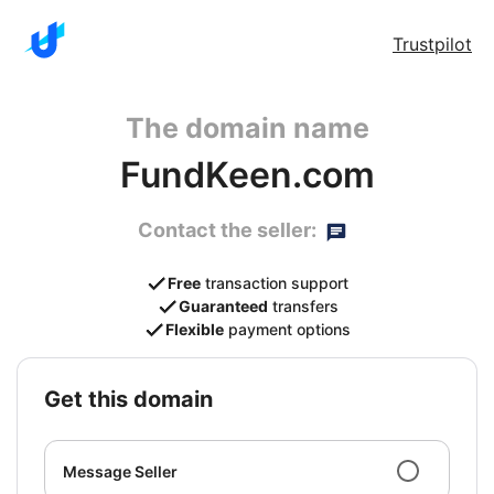
Trustpilot
The domain name
FundKeen.com
Contact the seller:
Free
transaction support
Guaranteed
transfers
Flexible
payment options
get this domain
Message Seller