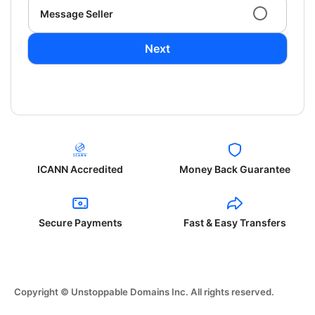
Message Seller
Next
ICANN Accredited
Money Back Guarantee
Secure Payments
Fast & Easy Transfers
Copyright © Unstoppable Domains Inc. All rights reserved.