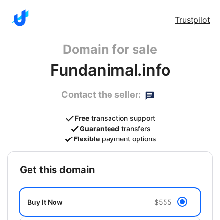
Trustpilot
Domain for sale
Fundanimal.info
Contact the seller:
Free
transaction support
Guaranteed
transfers
Flexible
payment options
get this domain
Buy It Now
$555