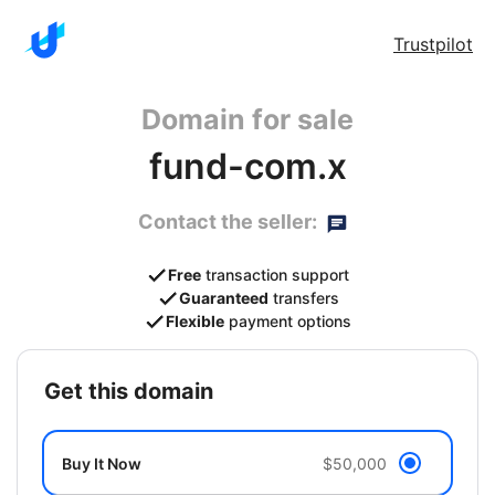
Trustpilot
Domain for sale
fund-com.x
Contact the seller:
Free
transaction support
Guaranteed
transfers
Flexible
payment options
get this domain
Buy It Now
$50,000