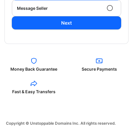
Message Seller
Next
Money Back Guarantee
Secure Payments
Fast & Easy Transfers
Copyright © Unstoppable Domains Inc. All rights reserved.