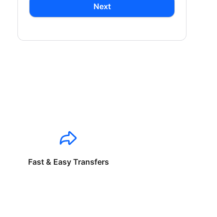
Next
Fast & Easy Transfers