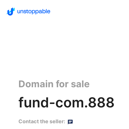
Domain for sale
fund-com.888
Contact the seller: