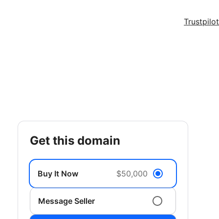
Trustpilot
get this domain
Buy It Now
$50,000
Message Seller