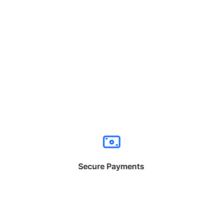
Secure Payments