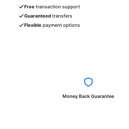
Free
transaction support
Guaranteed
transfers
Flexible
payment options
Money Back Guarantee