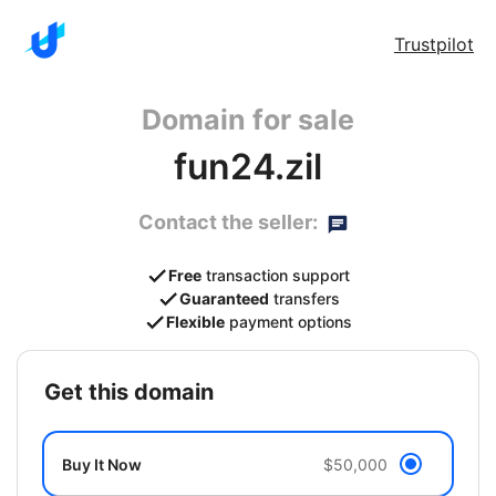
Trustpilot
Domain for sale
fun24.zil
Contact the seller:
Free
transaction support
Guaranteed
transfers
Flexible
payment options
get this domain
Buy It Now
$50,000