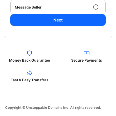
Message Seller
Next
Money Back Guarantee
Secure Payments
Fast & Easy Transfers
Copyright © Unstoppable Domains Inc. All rights reserved.