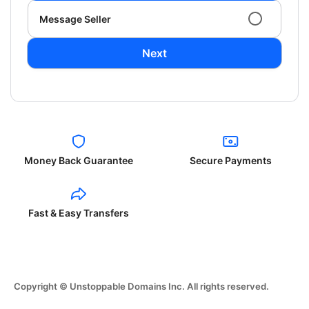
Message Seller
Next
Money Back Guarantee
Secure Payments
Fast & Easy Transfers
Copyright © Unstoppable Domains Inc. All rights reserved.