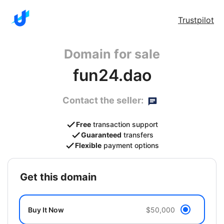
Trustpilot
Domain for sale
fun24.dao
Contact the seller:
Free
transaction support
Guaranteed
transfers
Flexible
payment options
get this domain
Buy It Now
$50,000