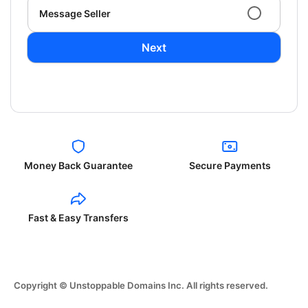
Message Seller
Next
Money Back Guarantee
Secure Payments
Fast & Easy Transfers
Copyright © Unstoppable Domains Inc. All rights reserved.