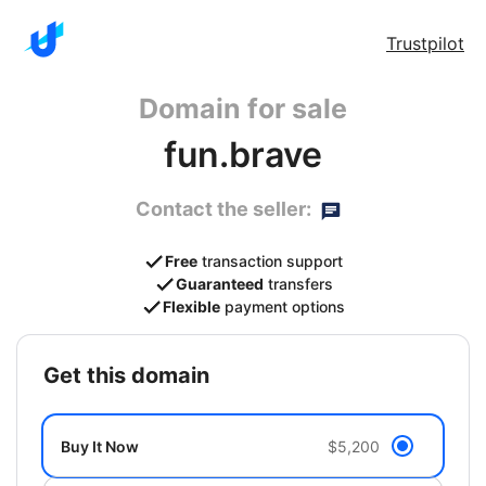
Trustpilot
Domain for sale
fun.brave
Contact the seller:
Free
transaction support
Guaranteed
transfers
Flexible
payment options
get this domain
Buy It Now
$5,200