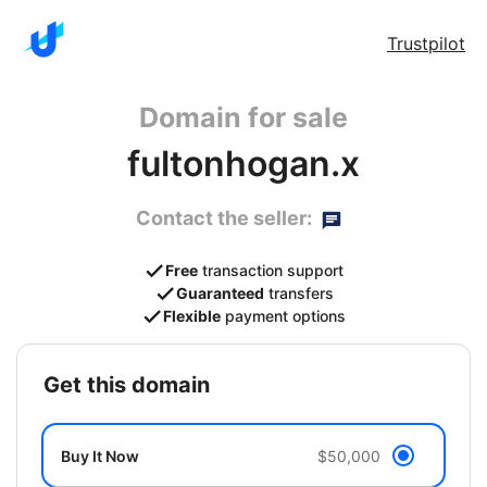
Trustpilot
Domain for sale
fultonhogan.x
Contact the seller:
Free
transaction support
Guaranteed
transfers
Flexible
payment options
get this domain
Buy It Now
$50,000