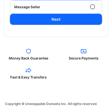
Message Seller
Next
Money Back Guarantee
Secure Payments
Fast & Easy Transfers
Copyright © Unstoppable Domains Inc. All rights reserved.