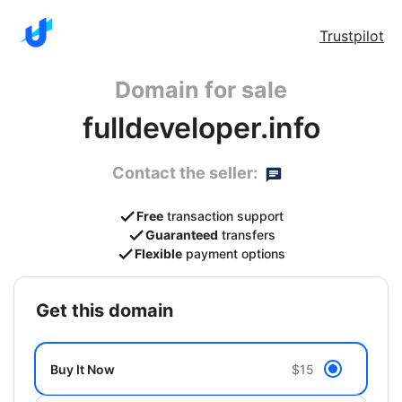
Trustpilot
Domain for sale
fulldeveloper.info
Contact the seller:
Free
transaction support
Guaranteed
transfers
Flexible
payment options
get this domain
Buy It Now
$15