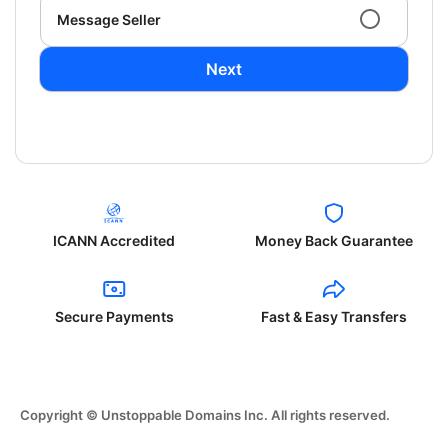
Message Seller
Next
ICANN Accredited
Money Back Guarantee
Secure Payments
Fast & Easy Transfers
Copyright © Unstoppable Domains Inc. All rights reserved.