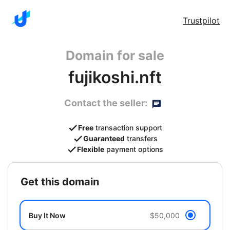
Trustpilot
Domain for sale
fujikoshi.nft
Contact the seller:
Free
transaction support
Guaranteed
transfers
Flexible
payment options
get this domain
Buy It Now
$50,000