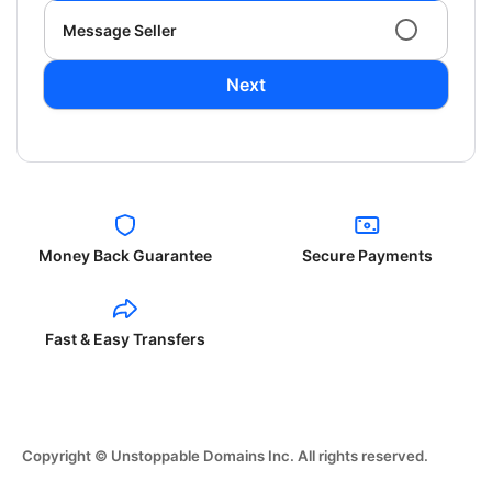
Message Seller
Next
Money Back Guarantee
Secure Payments
Fast & Easy Transfers
Copyright © Unstoppable Domains Inc. All rights reserved.