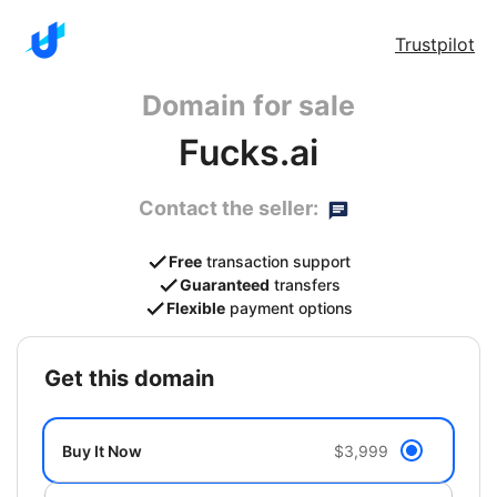
Trustpilot
Domain for sale
Fucks.ai
Contact the seller:
Free
transaction support
Guaranteed
transfers
Flexible
payment options
get this domain
Buy It Now
$3,999