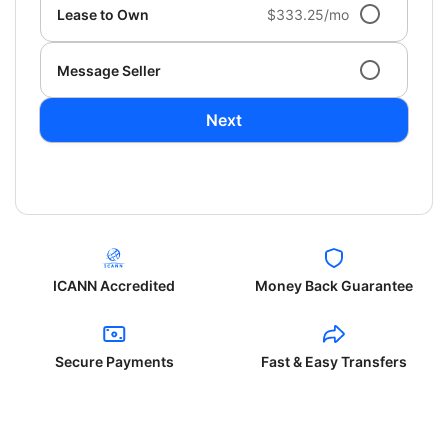
Lease to Own
$333.25/mo
Message Seller
Next
ICANN Accredited
Money Back Guarantee
Secure Payments
Fast & Easy Transfers