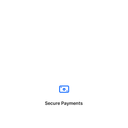
Secure Payments