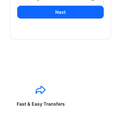
Next
Fast & Easy Transfers