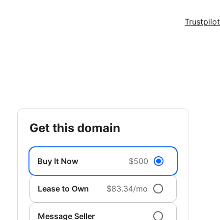
Trustpilot
get this domain
Buy It Now
$500
Lease to Own
$83.34/mo
Message Seller