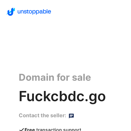
Domain for sale
Fuckcbdc.go
Contact the seller:
Free
transaction support