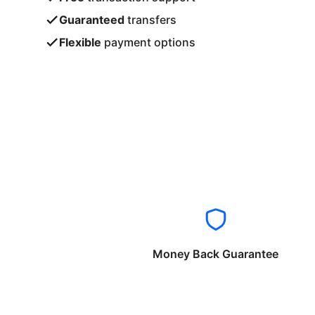
Guaranteed
transfers
Flexible
payment options
Money Back Guarantee