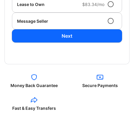
Lease to Own
$83.34/mo
Message Seller
Next
Money Back Guarantee
Secure Payments
Fast & Easy Transfers