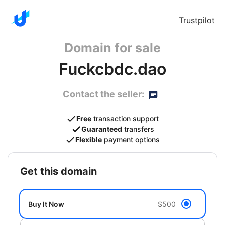
Trustpilot
Domain for sale
Fuckcbdc.dao
Contact the seller:
Free
transaction support
Guaranteed
transfers
Flexible
payment options
get this domain
Buy It Now
$500