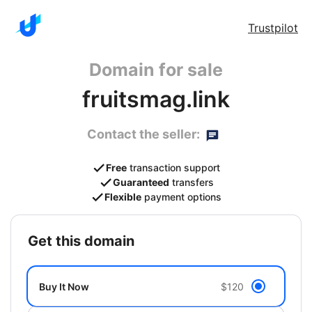
Trustpilot
Domain for sale
fruitsmag.link
Contact the seller:
Free
transaction support
Guaranteed
transfers
Flexible
payment options
get this domain
Buy It Now
$120