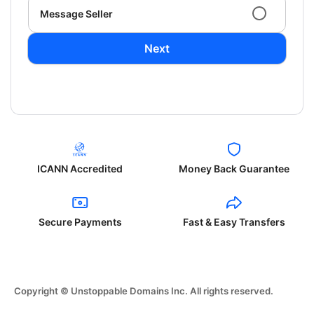
Message Seller
Next
ICANN Accredited
Money Back Guarantee
Secure Payments
Fast & Easy Transfers
Copyright © Unstoppable Domains Inc. All rights reserved.