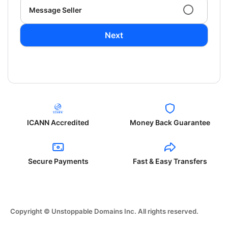
Message Seller
Next
ICANN Accredited
Money Back Guarantee
Secure Payments
Fast & Easy Transfers
Copyright © Unstoppable Domains Inc. All rights reserved.