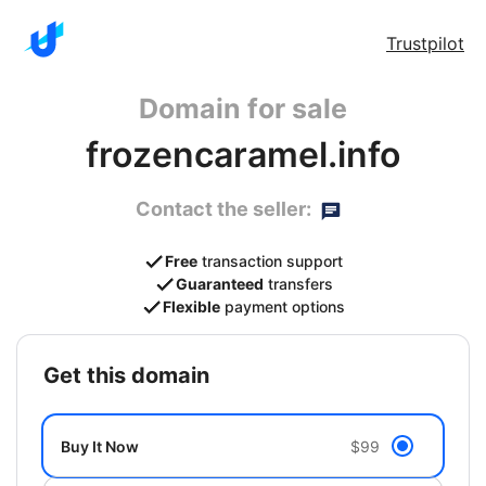
Trustpilot
Domain for sale
frozencaramel.info
Contact the seller:
Free
transaction support
Guaranteed
transfers
Flexible
payment options
get this domain
Buy It Now
$99