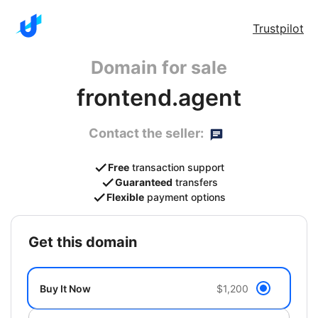
Trustpilot
Domain for sale
frontend.agent
Contact the seller:
Free
transaction support
Guaranteed
transfers
Flexible
payment options
get this domain
Buy It Now
$1,200