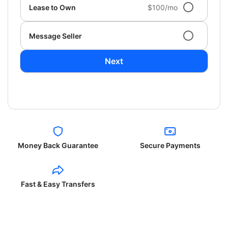
Lease to Own
$100/mo
Message Seller
Next
Money Back Guarantee
Secure Payments
Fast & Easy Transfers