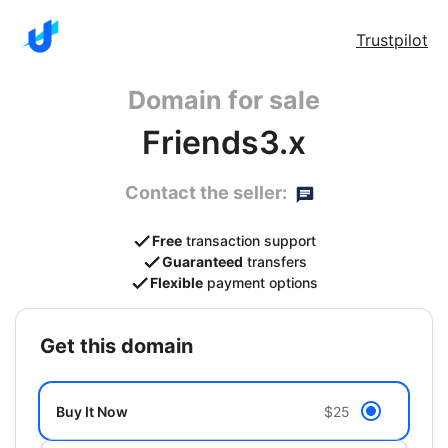
Trustpilot
Domain for sale
Friends3.x
Contact the seller:
Free
transaction support
Guaranteed
transfers
Flexible
payment options
get this domain
Buy It Now
$25