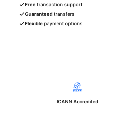
Free
transaction support
Guaranteed
transfers
Flexible
payment options
ICANN Accredited