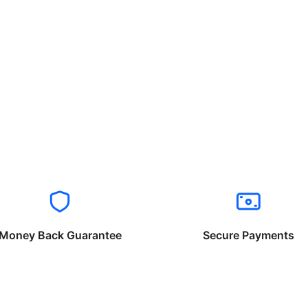
Money Back Guarantee
Secure Payments