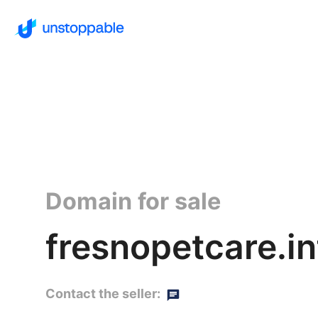
Domain for sale
fresnopetcare.in
Contact the seller: