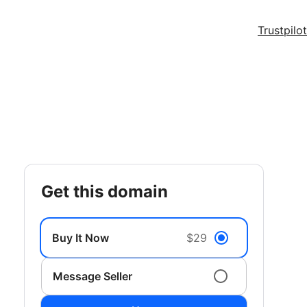
Trustpilot
get this domain
Buy It Now
$29
Message Seller