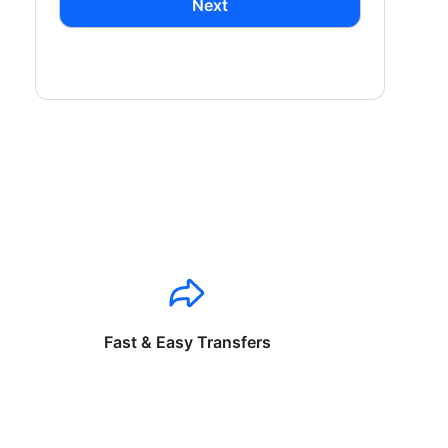
Next
Fast & Easy Transfers