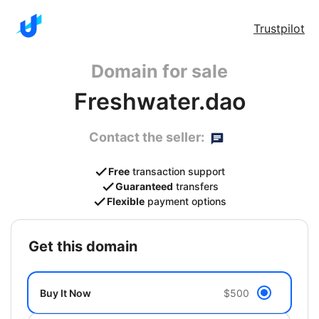
Trustpilot
Domain for sale
Freshwater.dao
Contact the seller:
Free
transaction support
Guaranteed
transfers
Flexible
payment options
get this domain
Buy It Now
$500