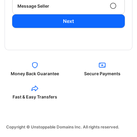
Message Seller
Next
Money Back Guarantee
Secure Payments
Fast & Easy Transfers
Copyright © Unstoppable Domains Inc. All rights reserved.