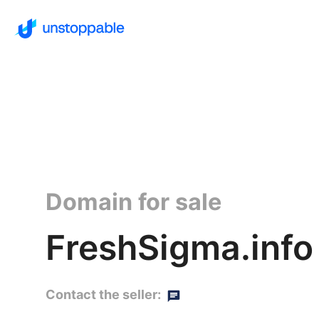
Domain for sale
FreshSigma.info
Contact the seller: