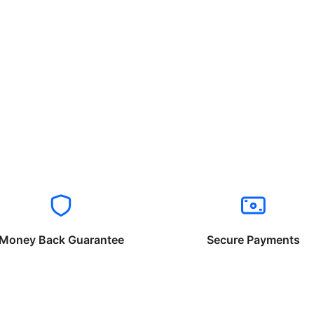
Money Back Guarantee
Secure Payments