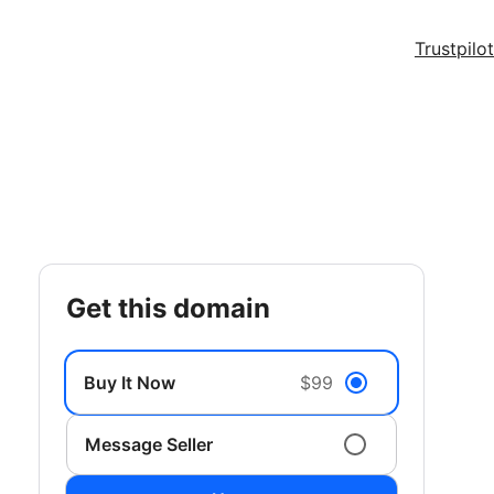
Trustpilot
get this domain
Buy It Now
$99
Message Seller