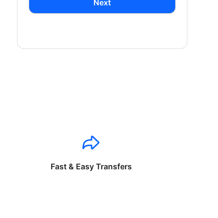
Next
Fast & Easy Transfers