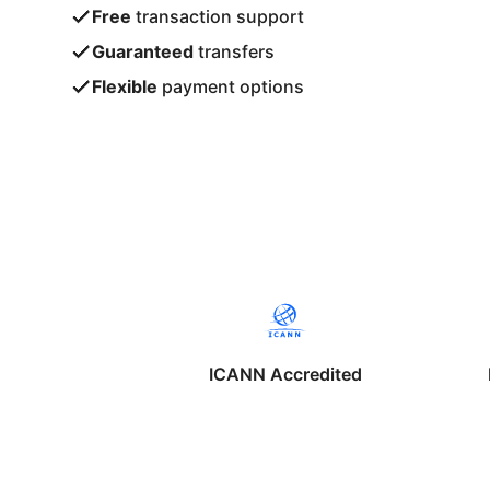
Free
transaction support
Guaranteed
transfers
Flexible
payment options
ICANN Accredited