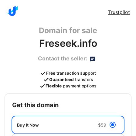
Trustpilot
Domain for sale
Freseek.info
Contact the seller:
Free
transaction support
Guaranteed
transfers
Flexible
payment options
get this domain
Buy It Now
$59