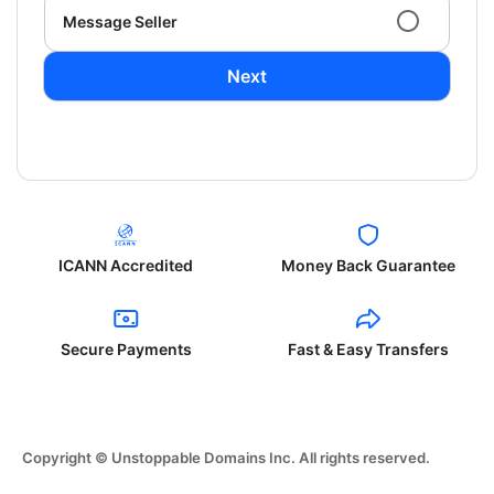
Message Seller
Next
ICANN Accredited
Money Back Guarantee
Secure Payments
Fast & Easy Transfers
Copyright © Unstoppable Domains Inc. All rights reserved.