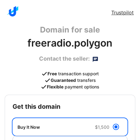
Trustpilot
Domain for sale
freeradio.polygon
Contact the seller:
Free
transaction support
Guaranteed
transfers
Flexible
payment options
get this domain
Buy It Now
$1,500