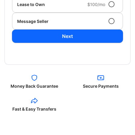
Lease to Own
$100/mo
Message Seller
Next
Money Back Guarantee
Secure Payments
Fast & Easy Transfers