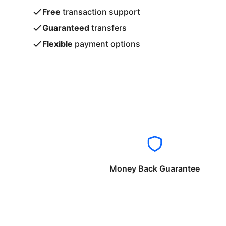
Free
transaction support
Guaranteed
transfers
Flexible
payment options
Money Back Guarantee