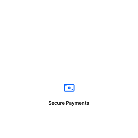
Secure Payments