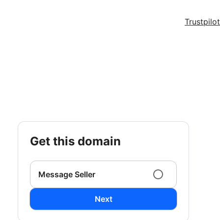
Trustpilot
get this domain
Message Seller
Next