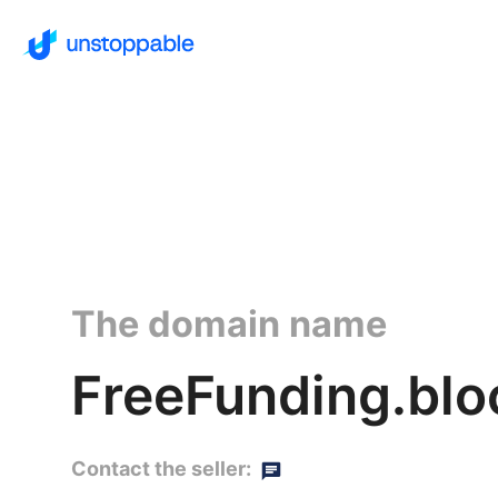
The domain name
FreeFunding.blo
Contact the seller: