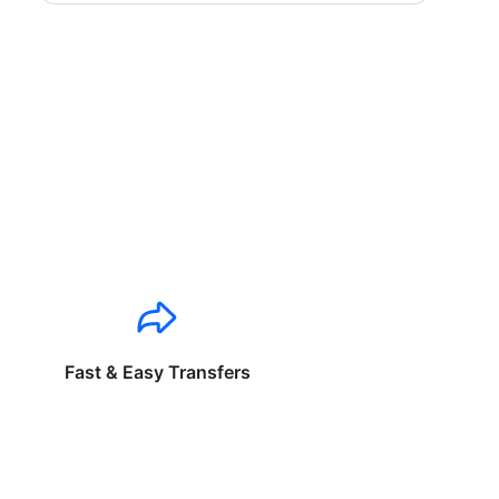
Fast & Easy Transfers