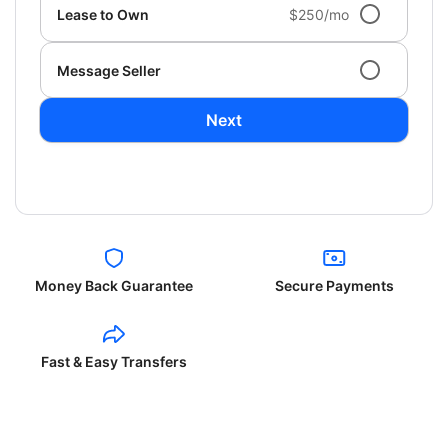
Lease to Own
$250/mo
Message Seller
Next
Money Back Guarantee
Secure Payments
Fast & Easy Transfers