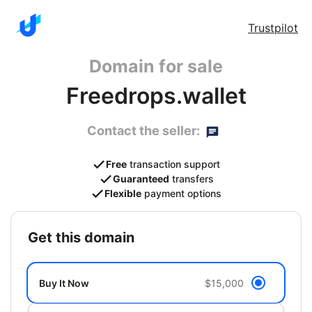
Trustpilot
Domain for sale
Freedrops.wallet
Contact the seller:
Free
transaction support
Guaranteed
transfers
Flexible
payment options
get this domain
Buy It Now
$15,000