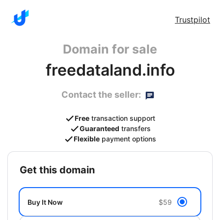
Trustpilot
Domain for sale
freedataland.info
Contact the seller:
Free
transaction support
Guaranteed
transfers
Flexible
payment options
get this domain
Buy It Now
$59