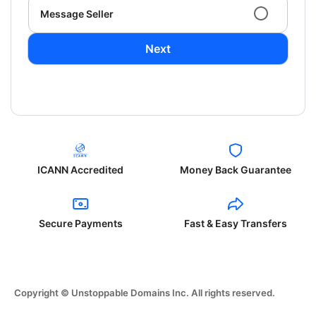
Message Seller
Next
ICANN Accredited
Money Back Guarantee
Secure Payments
Fast & Easy Transfers
Copyright © Unstoppable Domains Inc. All rights reserved.