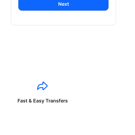
Next
Fast & Easy Transfers