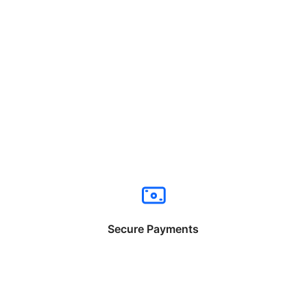
Secure Payments