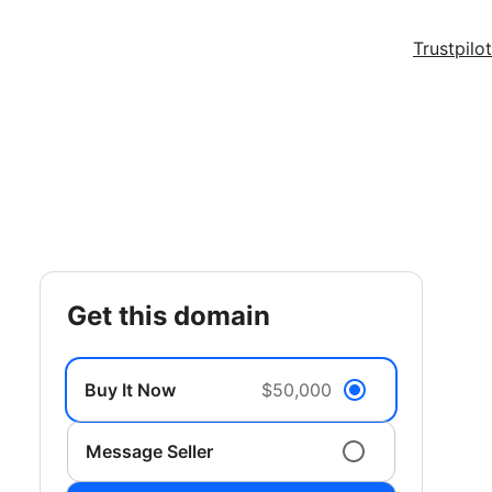
Trustpilot
get this domain
Buy It Now
$50,000
Message Seller