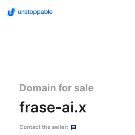
Domain for sale
frase-ai.x
Contact the seller: