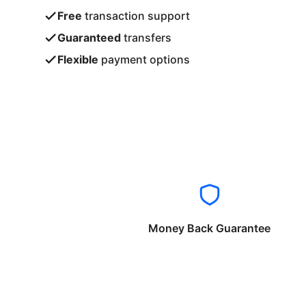
Free
transaction support
Guaranteed
transfers
Flexible
payment options
Money Back Guarantee