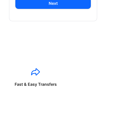
Next
Fast & Easy Transfers