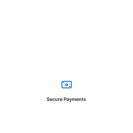
Secure Payments