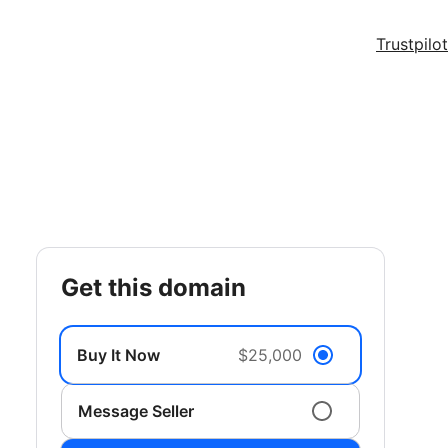
Trustpilot
get this domain
Buy It Now
$25,000
Message Seller