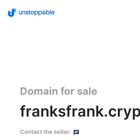
Domain for sale
franksfrank.cry
Contact the seller: