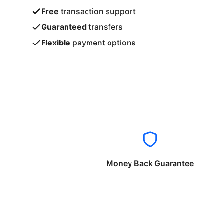
Free
transaction support
Guaranteed
transfers
Flexible
payment options
Money Back Guarantee