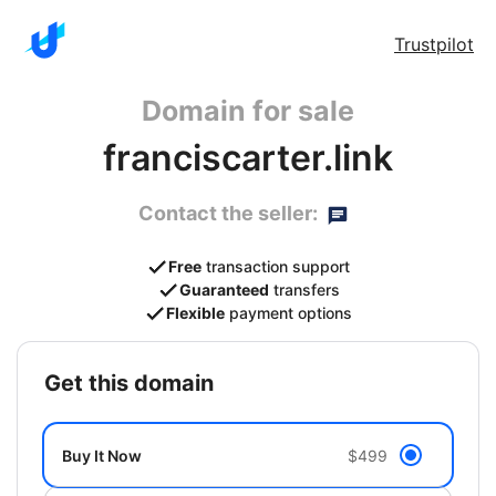
Trustpilot
Domain for sale
franciscarter.link
Contact the seller:
Free
transaction support
Guaranteed
transfers
Flexible
payment options
get this domain
Buy It Now
$499