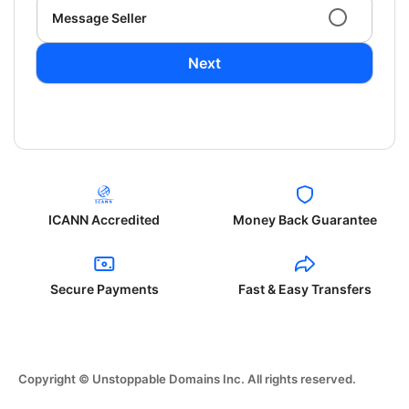
Message Seller
Next
ICANN Accredited
Money Back Guarantee
Secure Payments
Fast & Easy Transfers
Copyright © Unstoppable Domains Inc. All rights reserved.