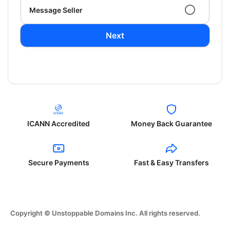
Message Seller
Next
ICANN Accredited
Money Back Guarantee
Secure Payments
Fast & Easy Transfers
Copyright © Unstoppable Domains Inc. All rights reserved.